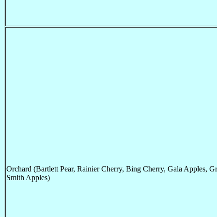
Orchard (Bartlett Pear, Rainier Cherry, Bing Cherry, Gala Apples, G
Smith Apples)