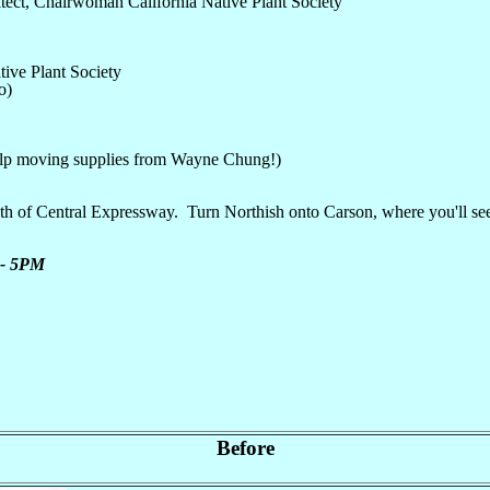
tect, Chairwoman California Native Plant Society
ive Plant Society
o)
elp moving supplies from Wayne Chung!)
entral Expressway. Turn Northish onto Carson, where you'll see the s
M - 5PM
Before