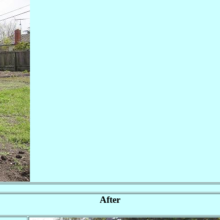
After