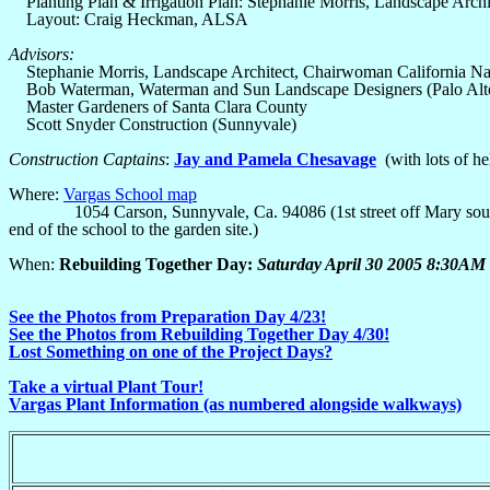
Planting Plan & Irrigation Plan: Stephanie Morris, Landscape Archi
Layout: Craig Heckman, ALSA
Advisors:
Stephanie Morris, Landscape Architect, Chairwoman California Nat
Bob Waterman, Waterman and Sun Landscape Designers (Palo Alt
Master Gardeners of Santa Clara County
Scott Snyder Construction (Sunnyvale)
Construction Captains
:
Jay and Pamela Chesavage
(with lots of h
Where:
Vargas School map
1054 Carson, Sunnyvale, Ca. 94086 (1st street off Mary south of C
end of the school to the garden site.)
When:
Rebuilding Together Day:
Saturday April 30 2005 8:30A
See the Photos from Preparation Day 4/23!
See the Photos from Rebuilding Together Day 4/30!
Lost Something on one of the Project Days?
Take a virtual Plant Tour!
Vargas Plant Information (as numbered alongside walkways)