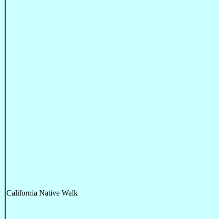
California Native Walk