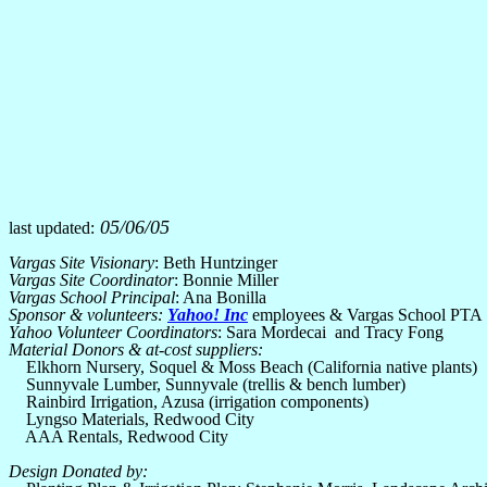
05/06/05
last updated:
Vargas Site Visionary
: Beth Huntzinger
Vargas Site Coordinator
: Bonnie Miller
Vargas School Principal
: Ana Bonilla
Sponsor & volunteers:
Yahoo! Inc
employees & Vargas School PTA
Yahoo Volunteer Coordinators
: Sara Mordecai and Tracy Fong
Material Donors & at-cost suppliers:
Elkhorn Nursery, Soquel & Moss Beach (California native plants)
Sunnyvale Lumber, Sunnyvale (trellis & bench lumber)
Rainbird Irrigation, Azusa (irrigation components)
Lyngso Materials, Redwood City
AAA Rentals, Redwood City
Design Donated by: