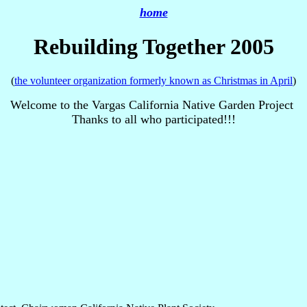
home
Rebuilding Together 2005
(
the volunteer organization formerly known as Christmas in April
)
Welcome to the Vargas California Native Garden Project
Thanks to all who participated!!!