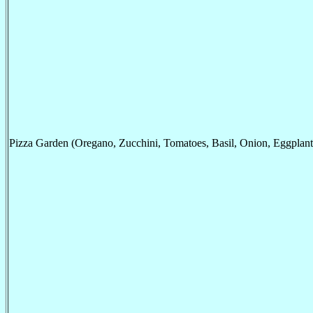
Pizza Garden (Oregano, Zucchini, Tomatoes, Basil, Onion, Eggplant