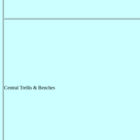
Central Trellis & Benches