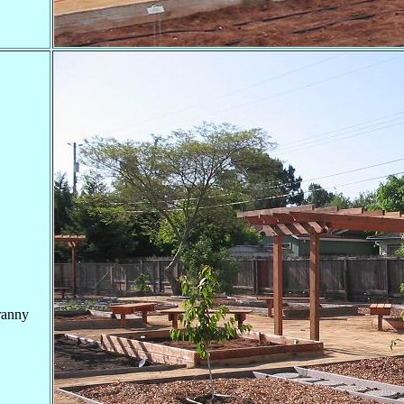
ranny