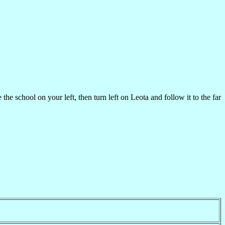
chool on your left, then turn left on Leota and follow it to the far