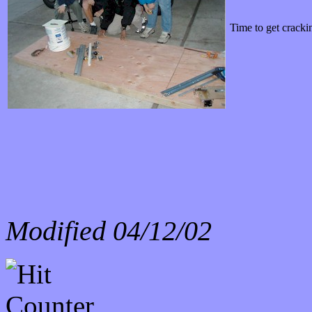
Time to get cracki
Modified
04/12/02