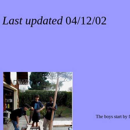
Last updated
04/12/02
The boys start by f