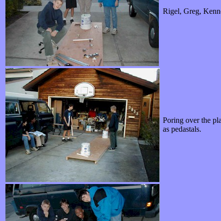
Rigel, Greg, Kenne
Poring over the pla
as pedastals.