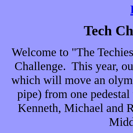
Tech Ch
Welcome to "The Techies
Challenge. This year, our
which will move an olymp
pipe) from one pedestal
Kenneth, Michael and Ri
Midd