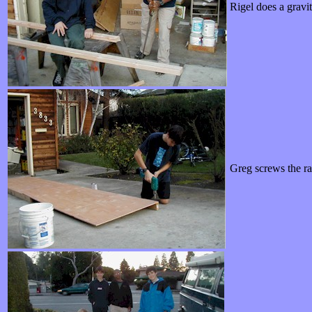
Rigel does a grav
Greg screws the rai