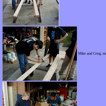
Mike and Greg, ma